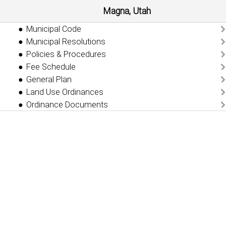
Magna, Utah
Municipal Code
Municipal Resolutions
Policies & Procedures
Fee Schedule
General Plan
Land Use Ordinances
Ordinance Documents